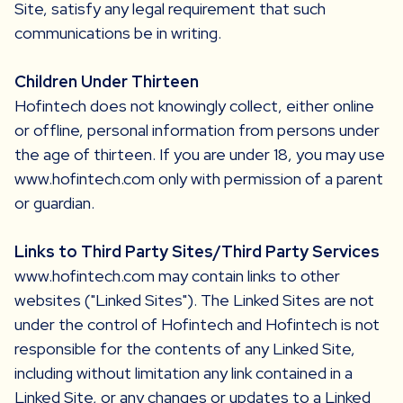
Site, satisfy any legal requirement that such
communications be in writing.
Children Under Thirteen
Hofintech does not knowingly collect, either online
or offline, personal information from persons under
the age of thirteen. If you are under 18, you may use
www.hofintech.com only with permission of a parent
or guardian.
Links to Third Party Sites/Third Party Services
www.hofintech.com may contain links to other
websites ("Linked Sites"). The Linked Sites are not
under the control of Hofintech and Hofintech is not
responsible for the contents of any Linked Site,
including without limitation any link contained in a
Linked Site, or any changes or updates to a Linked