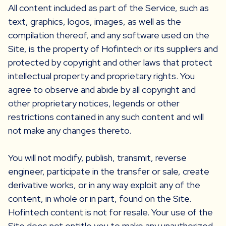
All content included as part of the Service, such as
text, graphics, logos, images, as well as the
compilation thereof, and any software used on the
Site, is the property of Hofintech or its suppliers and
protected by copyright and other laws that protect
intellectual property and proprietary rights. You
agree to observe and abide by all copyright and
other proprietary notices, legends or other
restrictions contained in any such content and will
not make any changes thereto.
You will not modify, publish, transmit, reverse
engineer, participate in the transfer or sale, create
derivative works, or in any way exploit any of the
content, in whole or in part, found on the Site.
Hofintech content is not for resale. Your use of the
Site does not entitle you to make any unauthorized