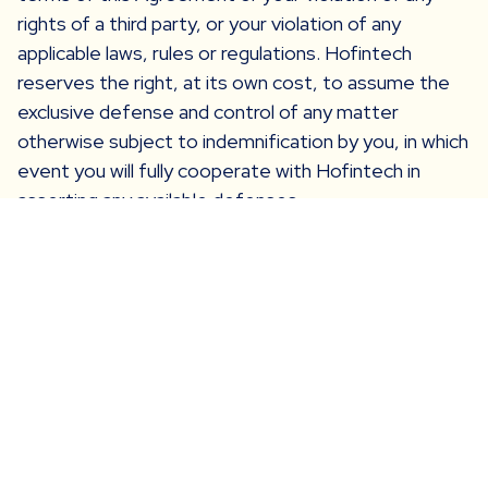
rights of a third party, or your violation of any
applicable laws, rules or regulations. Hofintech
reserves the right, at its own cost, to assume the
exclusive defense and control of any matter
otherwise subject to indemnification by you, in which
event you will fully cooperate with Hofintech in
asserting any available defenses.
Arbitration
In the event the parties are not able to resolve any
dispute between them arising out of or concerning
these Terms and Conditions, or any provisions
hereof, whether in contract, tort, or otherwise at
law or in equity for damages or any other relief, then
such dispute shall be resolved only by final and
binding arbitration pursuant to the Federal