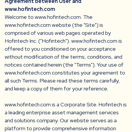
Agreement between User and
www.hofintech.com
Welcome to www.hofintech.com. The
www.hofintech.com website (the "Site") is
comprised of various web pages operated by
Hofintech Inc. ("Hofintech"). www.hofintech.com is
offered to you conditioned on your acceptance
without modification of the terms, conditions, and
notices contained herein (the "Terms"). Your use of
www.hofintech.com constitutes your agreement to
all such Terms. Please read these terms carefully,
and keep a copy of them for your reference.
www.hofintech.com is a Corporate Site. Hofintech is
a leading enterprise asset management services
and solutions company. Our website serves as a
platform to provide comprehensive information