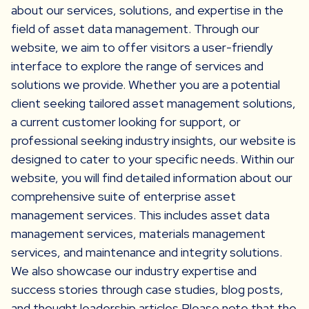
about our services, solutions, and expertise in the
field of asset data management. Through our
website, we aim to offer visitors a user-friendly
interface to explore the range of services and
solutions we provide. Whether you are a potential
client seeking tailored asset management solutions,
a current customer looking for support, or
professional seeking industry insights, our website is
designed to cater to your specific needs. Within our
website, you will find detailed information about our
comprehensive suite of enterprise asset
management services. This includes asset data
management services, materials management
services, and maintenance and integrity solutions.
We also showcase our industry expertise and
success stories through case studies, blog posts,
and thought leadership articles.Please note that the