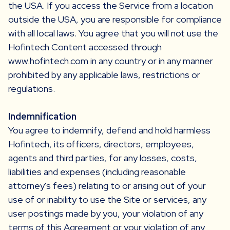
the USA. If you access the Service from a location
outside the USA, you are responsible for compliance
with all local laws. You agree that you will not use the
Hofintech Content accessed through
www.hofintech.com in any country or in any manner
prohibited by any applicable laws, restrictions or
regulations.
Indemnification
You agree to indemnify, defend and hold harmless
Hofintech, its officers, directors, employees,
agents and third parties, for any losses, costs,
liabilities and expenses (including reasonable
attorney's fees) relating to or arising out of your
use of or inability to use the Site or services, any
user postings made by you, your violation of any
terms of this Agreement or your violation of any