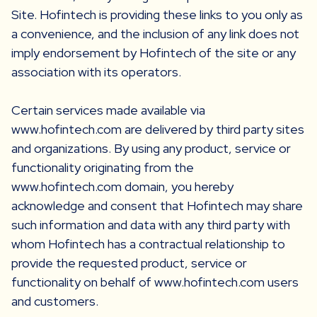
Site. Hofintech is providing these links to you only as
a convenience, and the inclusion of any link does not
imply endorsement by Hofintech of the site or any
association with its operators.
Certain services made available via
www.hofintech.com are delivered by third party sites
and organizations. By using any product, service or
functionality originating from the
www.hofintech.com domain, you hereby
acknowledge and consent that Hofintech may share
such information and data with any third party with
whom Hofintech has a contractual relationship to
provide the requested product, service or
functionality on behalf of www.hofintech.com users
and customers.