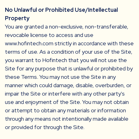
No Unlawful or Prohibited Use/Intellectual
Property
You are granted a non-exclusive, non-transferable,
revocable license to access and use
www.hofintech.com strictly in accordance with these
terms of use. As a condition of your use of the Site,
you warrant to Hofintech that you will not use the
Site for any purpose that is unlawful or prohibited by
these Terms. You may not use the Site in any
manner which could damage, disable, overburden, or
impair the Site or interfere with any other party's
use and enjoyment of the Site. You may not obtain
or attempt to obtain any materials or information
through any means not intentionally made available
or provided for through the Site.