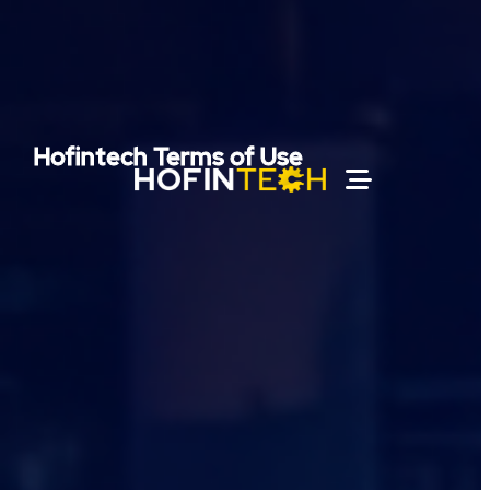
Hofintech Terms of Use
