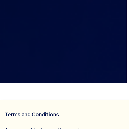
Terms and Conditions