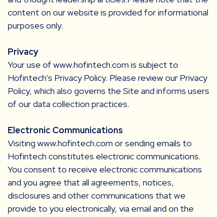
content on our website is provided for informational
purposes only.
Privacy
Your use of www.hofintech.com is subject to
Hofintech's Privacy Policy. Please review our Privacy
Policy, which also governs the Site and informs users
of our data collection practices.
Electronic Communications
Visiting www.hofintech.com or sending emails to
Hofintech constitutes electronic communications.
You consent to receive electronic communications
and you agree that all agreements, notices,
disclosures and other communications that we
provide to you electronically, via email and on the