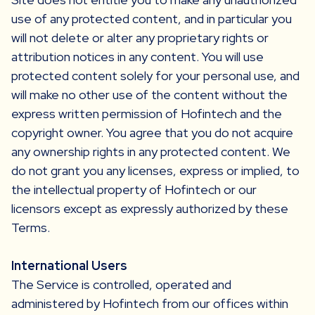
use of any protected content, and in particular you
will not delete or alter any proprietary rights or
attribution notices in any content. You will use
protected content solely for your personal use, and
will make no other use of the content without the
express written permission of Hofintech and the
copyright owner. You agree that you do not acquire
any ownership rights in any protected content. We
do not grant you any licenses, express or implied, to
the intellectual property of Hofintech or our
licensors except as expressly authorized by these
Terms.
International Users
The Service is controlled, operated and
administered by Hofintech from our offices within